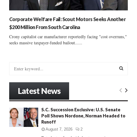
Corporate Welfare Fail: Scout Motors Seeks Another
$200 Million From South Carolina
Crony capitalist car manufacturer reportedly facing "cost overruns,"
seeks massive taxpayer-funded bailout......
S
e
a
S
r
Latest News
c
E
h
f
A
S.C. Succession Exclusive: U.S. Senate
o
Poll Shows Nordone, Norman Headed to
r
R
Runoff
:
C
August 7, 2026
2