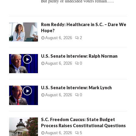
But plenty of undecided voters remain......
H
Rom Reddy: Healthcare in S.C. – Dare We
Hope?
August 6, 2026
2
U.S. Senate Interview: Ralph Norman
August 6, 2026
0
U.S. Senate Interview: Mark Lynch
August 6, 2026
0
S.C. Freedom Caucus: State Budget
Process Raises Constitutional Questions
August 6, 2026
5