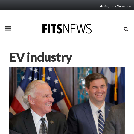
Sign In / Subscribe
PRIMARY
MENU
EV industry