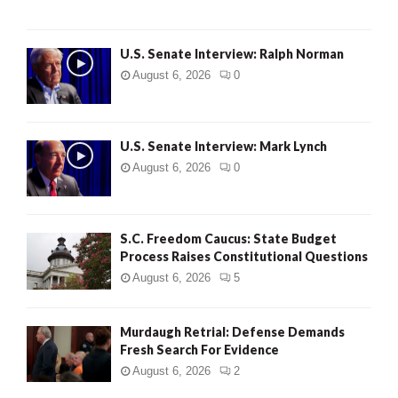
U.S. Senate Interview: Ralph Norman
August 6, 2026
0
U.S. Senate Interview: Mark Lynch
August 6, 2026
0
S.C. Freedom Caucus: State Budget
Process Raises Constitutional Questions
August 6, 2026
5
Murdaugh Retrial: Defense Demands
Fresh Search For Evidence
August 6, 2026
2