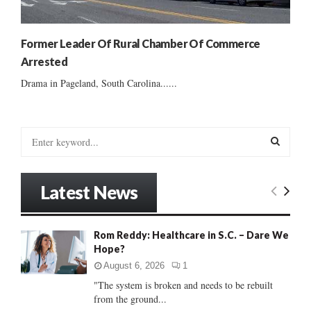
Former Leader Of Rural Chamber Of Commerce
Arrested
Drama in Pageland, South Carolina......
S
e
a
S
r
Latest News
c
E
h
f
A
Rom Reddy: Healthcare in S.C. – Dare We
o
Hope?
r
R
:
August 6, 2026
1
C
"The system is broken and needs to be rebuilt
from the ground...
H