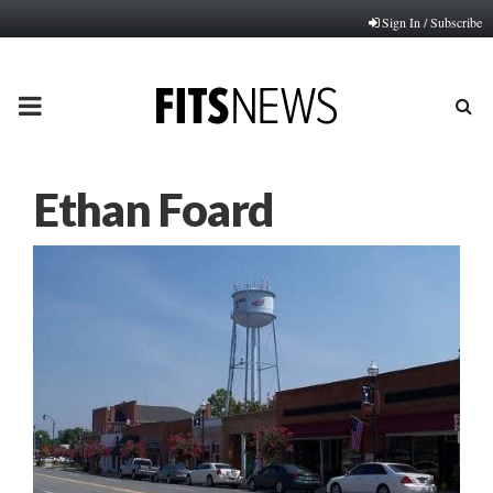
Sign In / Subscribe
PRIMARY
MENU
Ethan Foard