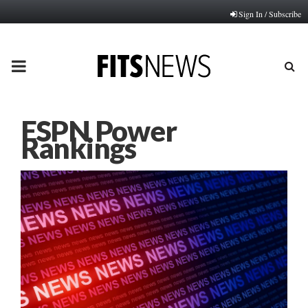
Sign In / Subscribe
PRIMARY
MENU
ESPN Power
Rankings