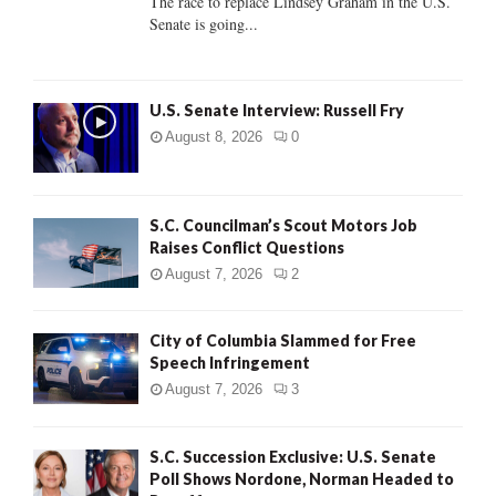
The race to replace Lindsey Graham in the U.S.
Senate is going...
H
U.S. Senate Interview: Russell Fry
August 8, 2026
0
S.C. Councilman’s Scout Motors Job
Raises Conflict Questions
August 7, 2026
2
City of Columbia Slammed for Free
Speech Infringement
August 7, 2026
3
S.C. Succession Exclusive: U.S. Senate
Poll Shows Nordone, Norman Headed to