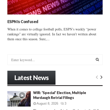
ESPN Is Confused
When it comes to college football polls, ESPN’s weekly “power
rankings” are virtually ignored. In fact we haven’t written about
them once this season. Sure,...
S
e
a
S
r
Latest News
c
E
h
f
A
WIR: ‘Special’ Election, Multiple
o
Murdaugh Retrial Filings
r
R
:
August 8, 2026
3
C