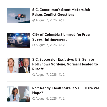
H
S.C. Councilman’s Scout Motors Job
Raises Conflict Questions
August 7, 2026
1
City of Columbia Slammed for Free
Speech Infringement
August 7, 2026
2
S.C. Succession Exclusive: U.S. Senate
Poll Shows Nordone, Norman Headed to
Runoff
August 7, 2026
2
Rom Reddy: Healthcare in S.C. – Dare We
Hope?
August 6, 2026
2