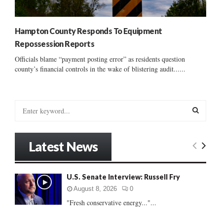
Hampton County Responds To Equipment
Repossession Reports
Officials blame “payment posting error” as residents question
county’s financial controls in the wake of blistering audit......
S
e
a
S
r
Latest News
c
E
h
f
A
U.S. Senate Interview: Russell Fry
o
r
R
August 8, 2026
0
:
"Fresh conservative energy..."...
C