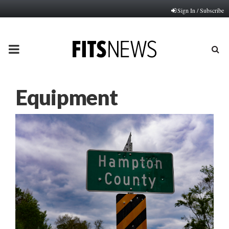
Sign In / Subscribe
PRIMARY
MENU
Equipment