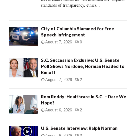
standards of transparency, ethics...
H
City of Columbia Slammed for Free
Speech Infringement
August 7, 2026
0
S.C. Succession Exclusive: U.S. Senate
Poll Shows Nordone, Norman Headed to
Runoff
August 7, 2026
2
Rom Reddy: Healthcare in S.C. – Dare We
Hope?
August 6, 2026
2
U.S. Senate Interview: Ralph Norman
August 6, 2026
0