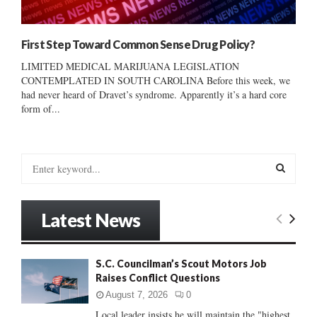
First Step Toward Common Sense Drug Policy?
LIMITED MEDICAL MARIJUANA LEGISLATION
CONTEMPLATED IN SOUTH CAROLINA Before this week, we
had never heard of Dravet’s syndrome. Apparently it’s a hard core
form of...
S
e
a
S
r
Latest News
c
E
h
f
A
S.C. Councilman’s Scout Motors Job
o
Raises Conflict Questions
r
R
:
August 7, 2026
0
C
Local leader insists he will maintain the "highest