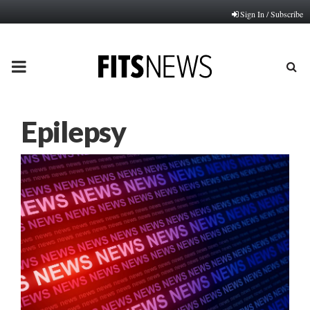
Sign In / Subscribe
PRIMARY
MENU
Epilepsy