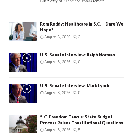
But plenty of undecided voters remain......
H
Rom Reddy: Healthcare in S.C. – Dare We
Hope?
August 6, 2026
2
U.S. Senate Interview: Ralph Norman
August 6, 2026
0
U.S. Senate Interview: Mark Lynch
August 6, 2026
0
S.C. Freedom Caucus: State Budget
Process Raises Constitutional Questions
August 6, 2026
5