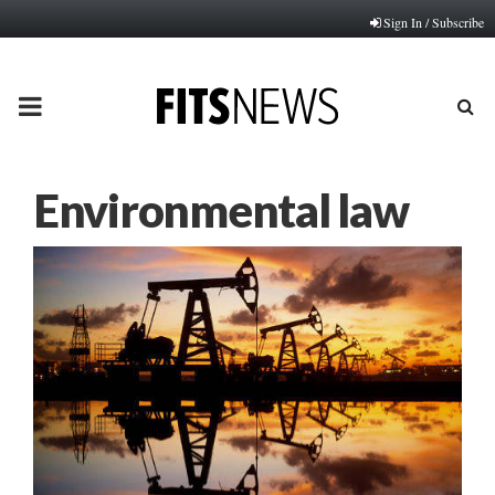
Sign In / Subscribe
PRIMARY
MENU
Environmental law