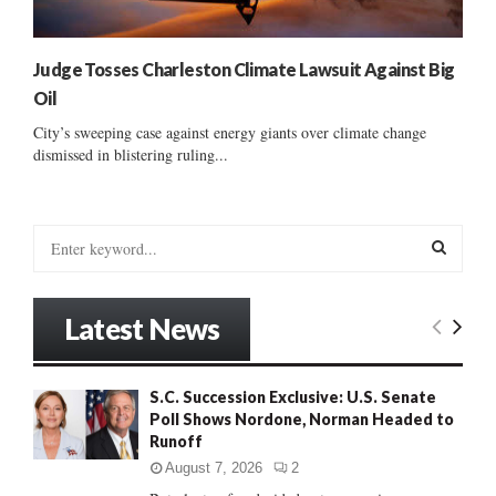
Judge Tosses Charleston Climate Lawsuit Against Big
Oil
City’s sweeping case against energy giants over climate change
dismissed in blistering ruling...
S
e
a
S
r
Latest News
c
E
h
f
A
S.C. Succession Exclusive: U.S. Senate
o
Poll Shows Nordone, Norman Headed to
r
R
Runoff
:
C
August 7, 2026
2