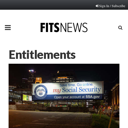
Sign In / Subscribe
PRIMARY
MENU
Entitlements