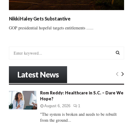
Nikki Haley Gets Substantive
GOP presidential hopeful targets entitlements ......
S
e
a
S
r
Latest News
c
E
h
f
A
Rom Reddy: Healthcare in S.C. – Dare We
o
Hope?
r
R
:
August 6, 2026
1
C
"The system is broken and needs to be rebuilt
from the ground...
H