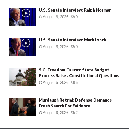
U.S. Senate Interview: Ralph Norman
August 6, 2026
0
U.S. Senate Interview: Mark Lynch
August 6, 2026
0
S.C. Freedom Caucus: State Budget
Process Raises Constitutional Questions
August 6, 2026
5
Murdaugh Retrial: Defense Demands
Fresh Search For Evidence
August 6, 2026
2