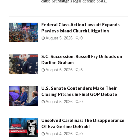
cause Murdaugh's legal defense costs...
Federal Class Action Lawsuit Expands
Pawleys Island Church Litigation
August 5, 2026
0
S.C. Succession: Russell Fry Unloads on
Darline Graham
August 5, 2026
5
U.S. Senate Contenders Make Their
Closing Pitches in Final GOP Debate
August 5, 2026
0
Unsolved Carolinas: The Disappearance
Of Eva Gerline DeBruhl
August 4, 2026
0