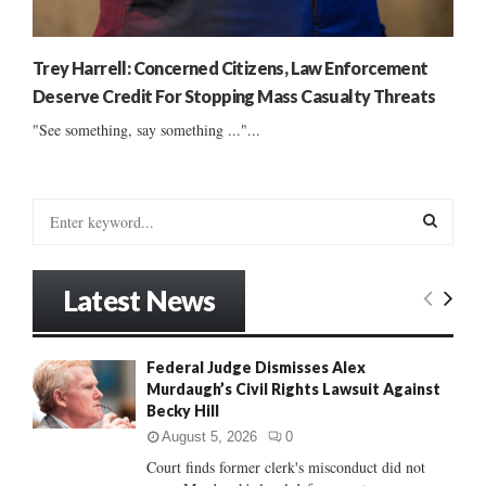
Trey Harrell: Concerned Citizens, Law Enforcement
Deserve Credit For Stopping Mass Casualty Threats
"See something, say something ..."...
S
e
a
S
r
Latest News
c
E
h
f
A
Federal Judge Dismisses Alex
o
Murdaugh’s Civil Rights Lawsuit Against
r
R
Becky Hill
:
C
August 5, 2026
0
Court finds former clerk's misconduct did not
H