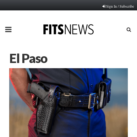
Sign In / Subscribe
PRIMARY
MENU
El Paso