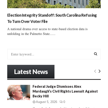
Election Integrity Standoff: South Carolina Refusing
To Turn Over Voter File
A national drama over access to state-based election data is
unfolding in the Palmetto State......
S
e
a
S
r
Latest News
c
E
h
f
A
Federal Judge Dismisses Alex
o
Murdaugh’s Civil Rights Lawsuit Against
r
R
Becky Hill
:
C
August 5, 2026
0