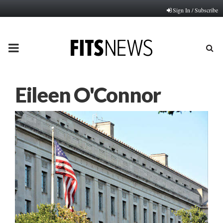
Sign In / Subscribe
PRIMARY
MENU
Eileen O'Connor