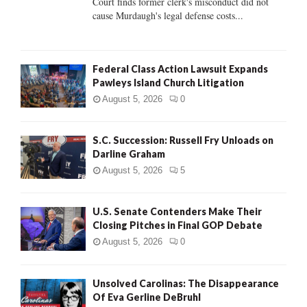
Court finds former clerk's misconduct did not
H
cause Murdaugh's legal defense costs...
Federal Class Action Lawsuit Expands
Pawleys Island Church Litigation
August 5, 2026
0
S.C. Succession: Russell Fry Unloads on
Darline Graham
August 5, 2026
5
U.S. Senate Contenders Make Their
Closing Pitches in Final GOP Debate
August 5, 2026
0
Unsolved Carolinas: The Disappearance
Of Eva Gerline DeBruhl