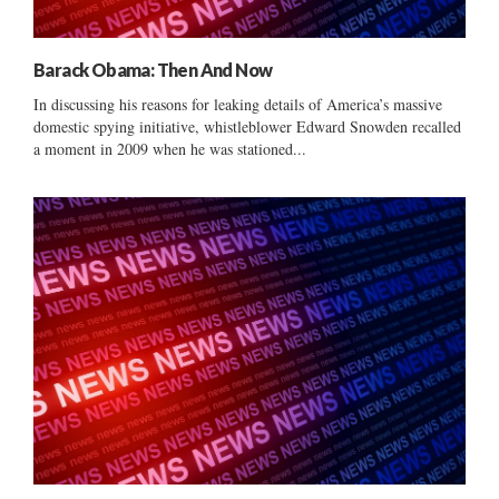
Barack Obama: Then And Now
In discussing his reasons for leaking details of America’s massive
domestic spying initiative, whistleblower Edward Snowden recalled
a moment in 2009 when he was stationed...