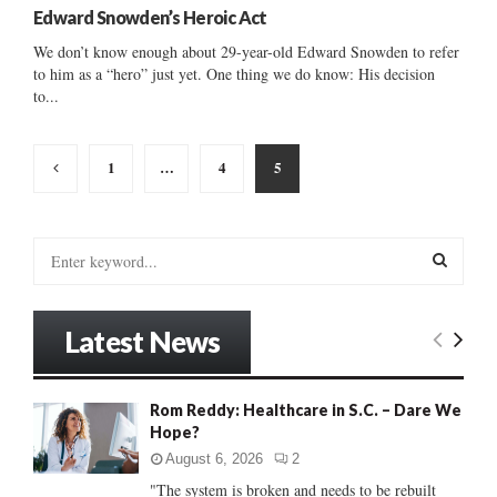
Edward Snowden’s Heroic Act
We don’t know enough about 29-year-old Edward Snowden to refer
to him as a “hero” just yet. One thing we do know: His decision
to...
Posts
1
…
4
5
pagination
S
e
a
S
r
Latest News
c
E
h
f
A
Rom Reddy: Healthcare in S.C. – Dare We
o
Hope?
r
R
:
August 6, 2026
2
C
"The system is broken and needs to be rebuilt