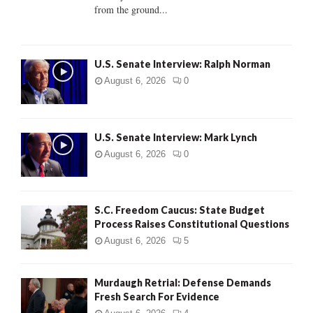
from the ground...
H
U.S. Senate Interview: Ralph Norman
August 6, 2026
0
U.S. Senate Interview: Mark Lynch
August 6, 2026
0
S.C. Freedom Caucus: State Budget
Process Raises Constitutional Questions
August 6, 2026
5
Murdaugh Retrial: Defense Demands
Fresh Search For Evidence