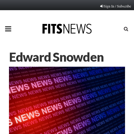
Sign In / Subscribe
PRIMARY
MENU
Edward Snowden