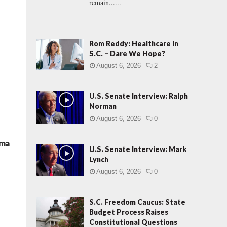
remain......
Rom Reddy: Healthcare in
S.C. – Dare We Hope?
August 6, 2026
2
U.S. Senate Interview: Ralph
Norman
August 6, 2026
0
ama
U.S. Senate Interview: Mark
Lynch
August 6, 2026
0
S.C. Freedom Caucus: State
Budget Process Raises
Constitutional Questions