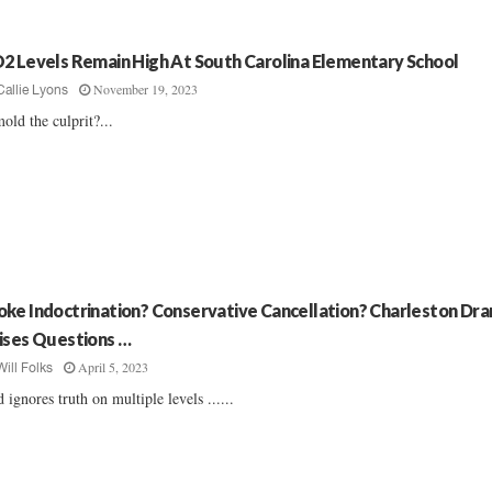
2 Levels Remain High At South Carolina Elementary School
November 19, 2023
Callie Lyons
mold the culprit?...
ke Indoctrination? Conservative Cancellation? Charleston Dr
ises Questions …
April 5, 2023
Will Folks
 ignores truth on multiple levels ......