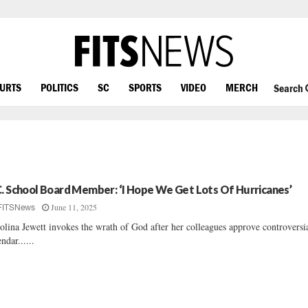
OURTS
POLITICS
SC
SPORTS
VIDEO
MERCH
Search
C. School Board Member: ‘I Hope We Get Lots Of Hurricanes’
June 11, 2025
FITSNews
olina Jewett invokes the wrath of God after her colleagues approve controversi
endar......