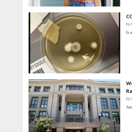
CO
by
Is 
Wo
Ra
by
And