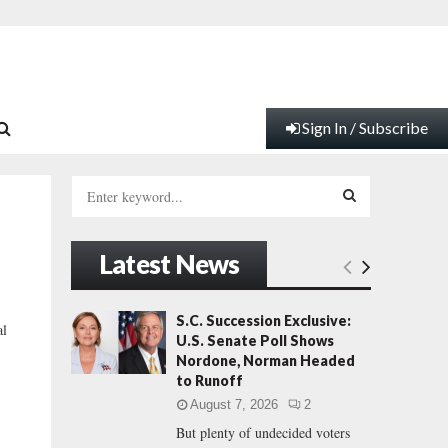
Sign In / Subscribe
S
e
a
S
r
Latest News
c
E
h
f
A
S.C. Succession Exclusive:
al
o
U.S. Senate Poll Shows
r
R
Nordone, Norman Headed
:
to Runoff
C
August 7, 2026
2
But plenty of undecided voters
H