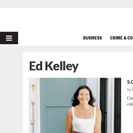
PRIMARY
BUSINESS
CRIME & C
MENU
Ed Kelley
S.
by
Car
cal