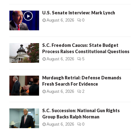
H
U.S. Senate Interview: Mark Lynch
August 6, 2026
0
S.C. Freedom Caucus: State Budget
Process Raises Constitutional Questions
August 6, 2026
5
Murdaugh Retrial: Defense Demands
Fresh Search For Evidence
August 6, 2026
2
S.C. Succession: National Gun Rights
Group Backs Ralph Norman
August 6, 2026
0