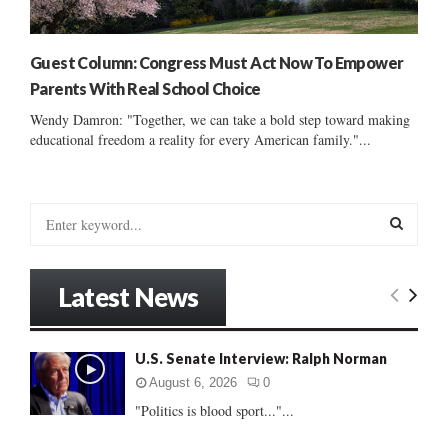
Guest Column: Congress Must Act Now To Empower
Parents With Real School Choice
Wendy Damron: "Together, we can take a bold step toward making
educational freedom a reality for every American family."...
S
e
a
S
r
Latest News
c
E
h
f
A
U.S. Senate Interview: Ralph Norman
o
r
R
August 6, 2026
0
:
"Politics is blood sport..."...
C