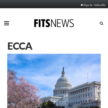
Sign In / Subscribe
PRIMARY
MENU
ECCA