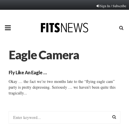
Sign In / Subscribe
PRIMARY
MENU
Eagle Camera
Fly Like An Eagle …
Okay … the fact we’re two months late to the “flying eagle cam”
party is pretty depressing. Seriously … we haven’t been quite this
tragically...
S
e
a
S