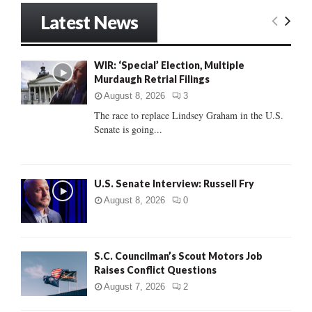
r
Latest News
c
E
h
f
A
WIR: ‘Special’ Election, Multiple
o
Murdaugh Retrial Filings
r
R
:
August 8, 2026
3
C
The race to replace Lindsey Graham in the U.S.
Senate is going...
H
U.S. Senate Interview: Russell Fry
August 8, 2026
0
S.C. Councilman’s Scout Motors Job
Raises Conflict Questions
August 7, 2026
2