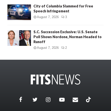
City of Columbia Slammed for Free
Speech Infringement
August 7, 2026
3
S.C. Succession Exclusive: U.S. Senate
Poll Shows Nordone, Norman Headed to
Runoff
August 7, 2026
2