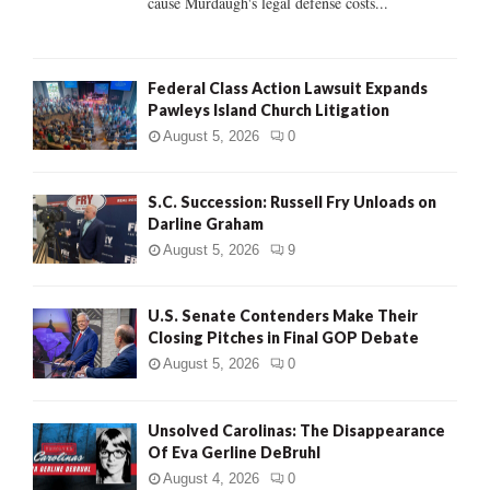
cause Murdaugh's legal defense costs...
Federal Class Action Lawsuit Expands
Pawleys Island Church Litigation
August 5, 2026
0
S.C. Succession: Russell Fry Unloads on
Darline Graham
August 5, 2026
9
U.S. Senate Contenders Make Their
Closing Pitches in Final GOP Debate
August 5, 2026
0
Unsolved Carolinas: The Disappearance
Of Eva Gerline DeBruhl
August 4, 2026
0