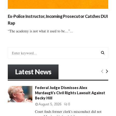
Ex-Police Instructor, Incoming Prosecutor Catches DUI
Rap
“The academy is not what it used to be…”...
S
e
a
S
r
Latest News
c
E
h
f
A
Federal Judge Dismisses Alex
o
Murdaugh’s Civil Rights Lawsuit Against
r
R
Becky Hill
:
C
August 5, 2026
0
Court finds former clerk's misconduct did not
H