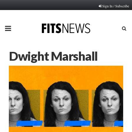
Sign In / Subscribe
PRIMARY
MENU
Dwight Marshall