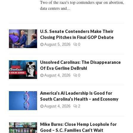
Two of the race's top contenders spar on abortion,
data centers and...
H
U.S. Senate Contenders Make Their
Closing Pitches in Final GOP Debate
August 5, 2026
0
Unsolved Carolinas: The Disappearance
Of Eva Gerline DeBruhl
August 4, 2026
0
America’s AI Leadership Is Good for
South Carolina’s Health – and Economy
August 4, 2026
2
Mike Burns: Close Hemp Loophole for
Good – S.C. Families Can’t Wait