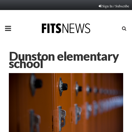
Sign In / Subscribe
PRIMARY
MENU
Dunston elementary
school