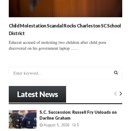
Child Molestation Scandal Rocks Charleston SC School
District
Educrat accused of molesting two children after child porn
discovered on his government laptop ......
S
e
a
S
r
Latest News
c
E
h
f
A
S.C. Succession: Russell Fry Unloads on
o
Darline Graham
r
R
:
August 5, 2026
5
C