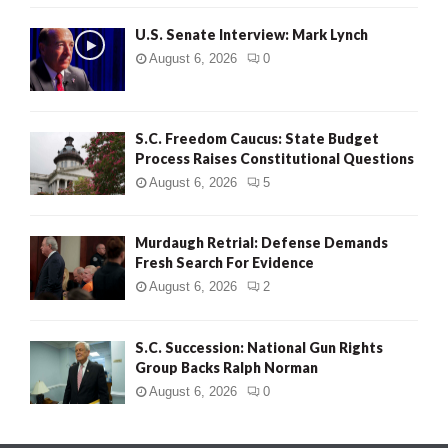
H
U.S. Senate Interview: Mark Lynch
August 6, 2026
0
S.C. Freedom Caucus: State Budget
Process Raises Constitutional Questions
August 6, 2026
5
Murdaugh Retrial: Defense Demands
Fresh Search For Evidence
August 6, 2026
2
S.C. Succession: National Gun Rights
Group Backs Ralph Norman
August 6, 2026
0