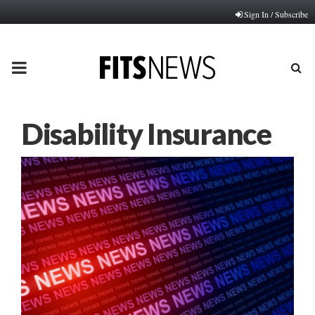
Sign In / Subscribe
PRIMARY
MENU
Disability Insurance