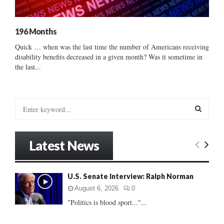
196 Months
Quick … when was the last time the number of Americans receiving
disability benefits decreased in a given month? Was it sometime in
the last...
S
e
a
S
r
Latest News
c
E
h
f
A
U.S. Senate Interview: Ralph Norman
o
r
R
August 6, 2026
0
:
"Politics is blood sport..."...
C