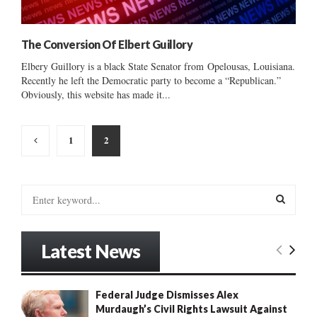
The Conversion Of Elbert Guillory
Elbery Guillory is a black State Senator from Opelousas, Louisiana.
Recently he left the Democratic party to become a “Republican.”
Obviously, this website has made it...
Posts
1
2
pagination
S
e
a
S
r
Latest News
c
E
h
f
A
Federal Judge Dismisses Alex
o
Murdaugh’s Civil Rights Lawsuit Against
r
R