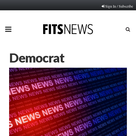
Sign In / Subscribe
PRIMARY
MENU
Democrat