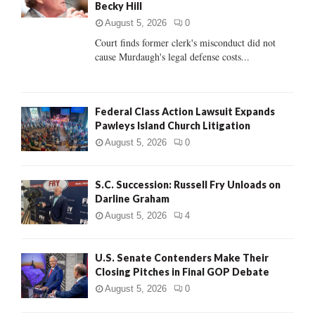
Becky Hill
:
C
August 5, 2026
0
Court finds former clerk's misconduct did not
H
cause Murdaugh's legal defense costs...
Federal Class Action Lawsuit Expands
Pawleys Island Church Litigation
August 5, 2026
0
S.C. Succession: Russell Fry Unloads on
Darline Graham
August 5, 2026
4
U.S. Senate Contenders Make Their
Closing Pitches in Final GOP Debate
August 5, 2026
0