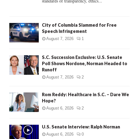
standards of transparency, ethics...
H
City of Columbia Slammed for Free
Speech Infringement
August 7, 2026
1
S.C. Succession Exclusive: U.S. Senate
Poll Shows Nordone, Norman Headed to
Runoff
August 7, 2026
2
Rom Reddy: Healthcare in S.C. – Dare We
Hope?
August 6, 2026
2
U.S. Senate Interview: Ralph Norman
August 6, 2026
0