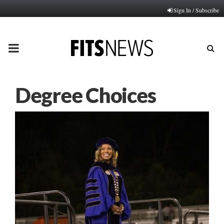
Sign In / Subscribe
PRIMARY
MENU
Degree Choices