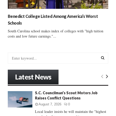
Benedict College Listed Among America’s Worst
Schools
South Carolina school makes index of colleges with "high tuition
costs and low future earnings."...
S
e
a
S
r
Latest News
c
E
h
f
A
S.C. Councilman’s Scout Motors Job
o
Raises Conflict Questions
r
R
:
August 7, 2026
0
C
Local leader insists he will maintain the "highest