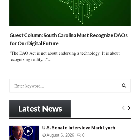
Guest Column: South Carolina Must Recognize DAOs
for Our Digital Future
"The DAO Act is not about endorsing a technology. It is about
recognizing reality..."...
S
e
a
S
r
Latest News
c
E
h
f
A
U.S. Senate Interview: Mark Lynch
o
r
R
August 6, 2026
0