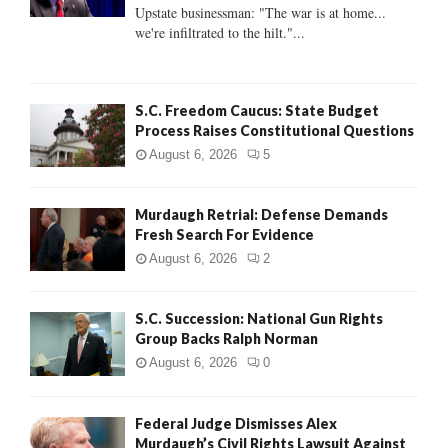
:
Upstate businessman: "The war is at home...
C
we're infiltrated to the hilt."...
H
S.C. Freedom Caucus: State Budget
Process Raises Constitutional Questions
August 6, 2026
5
Murdaugh Retrial: Defense Demands
Fresh Search For Evidence
August 6, 2026
2
S.C. Succession: National Gun Rights
Group Backs Ralph Norman
August 6, 2026
0
Federal Judge Dismisses Alex
Murdaugh’s Civil Rights Lawsuit Against