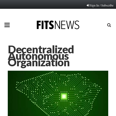
Sign In / Subscribe
PRIMARY
MENU
Decentralized
Autonomous
Organization