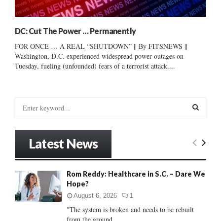
DC: Cut The Power … Permanently
FOR ONCE … A REAL “SHUTDOWN” || By FITSNEWS ||
Washington, D.C. experienced widespread power outages on
Tuesday, fueling (unfounded) fears of a terrorist attack....
S
e
a
S
r
Latest News
c
E
h
f
A
Rom Reddy: Healthcare in S.C. – Dare We
o
Hope?
r
R
:
August 6, 2026
1
C
"The system is broken and needs to be rebuilt
from the ground...