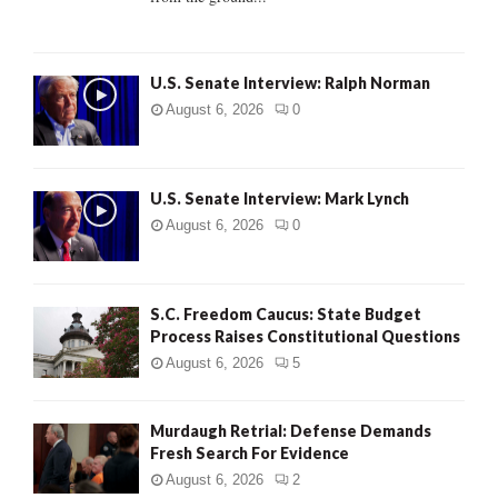
H
U.S. Senate Interview: Ralph Norman
August 6, 2026
0
U.S. Senate Interview: Mark Lynch
August 6, 2026
0
S.C. Freedom Caucus: State Budget
Process Raises Constitutional Questions
August 6, 2026
5
Murdaugh Retrial: Defense Demands
Fresh Search For Evidence
August 6, 2026
2