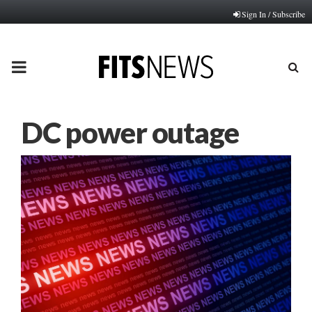
Sign In / Subscribe
PRIMARY
MENU
DC power outage