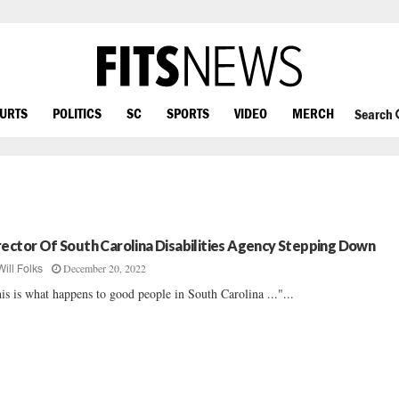
OURTS
POLITICS
SC
SPORTS
VIDEO
MERCH
Search
rector Of South Carolina Disabilities Agency Stepping Down
December 20, 2022
Will Folks
is is what happens to good people in South Carolina ..."...