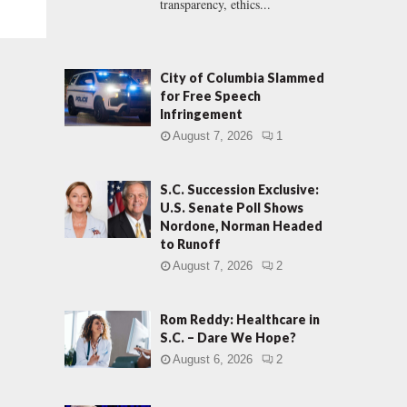
transparency, ethics...
City of Columbia Slammed
for Free Speech
Infringement
August 7, 2026
1
S.C. Succession Exclusive:
U.S. Senate Poll Shows
Nordone, Norman Headed
to Runoff
August 7, 2026
2
Rom Reddy: Healthcare in
S.C. – Dare We Hope?
August 6, 2026
2