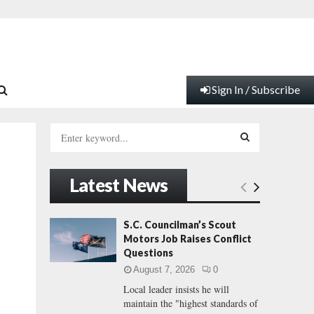
Sign In / Subscribe
S
e
a
S
r
Latest News
c
E
h
f
A
S.C. Councilman’s Scout
o
Motors Job Raises Conflict
r
R
Questions
:
August 7, 2026
0
C
Local leader insists he will
maintain the "highest standards of
H