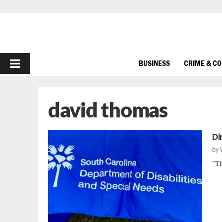
PRIMARY
BUSINESS
CRIME & C
MENU
david thomas
Di
by
"Th