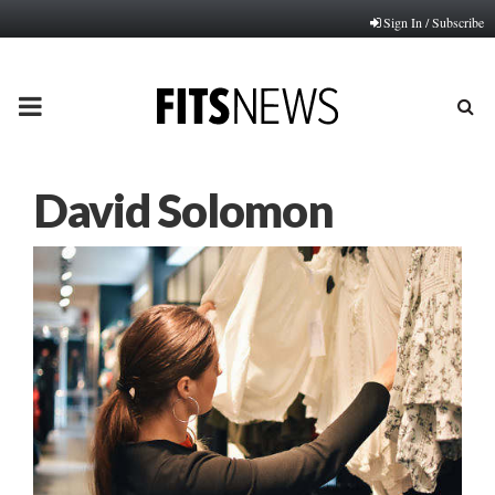
Sign In / Subscribe
PRIMARY
MENU
David Solomon