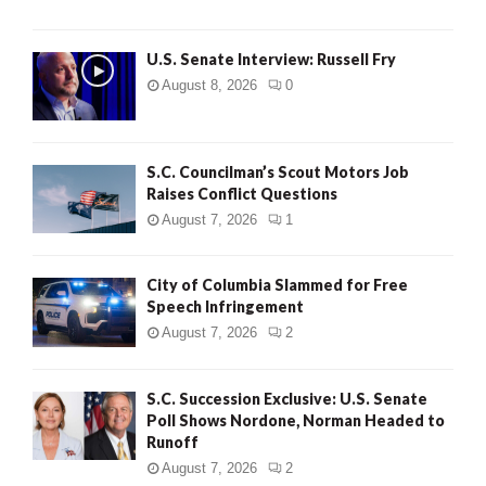
U.S. Senate Interview: Russell Fry
August 8, 2026
0
S.C. Councilman’s Scout Motors Job
Raises Conflict Questions
August 7, 2026
1
City of Columbia Slammed for Free
Speech Infringement
August 7, 2026
2
S.C. Succession Exclusive: U.S. Senate
Poll Shows Nordone, Norman Headed to
Runoff
August 7, 2026
2