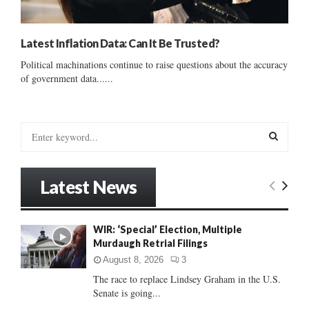
Latest Inflation Data: Can It Be Trusted?
Political machinations continue to raise questions about the accuracy
of government data......
S
e
a
S
r
Latest News
c
E
h
f
A
WIR: ‘Special’ Election, Multiple
o
Murdaugh Retrial Filings
r
R
:
August 8, 2026
3
C
The race to replace Lindsey Graham in the U.S.
Senate is going...
H