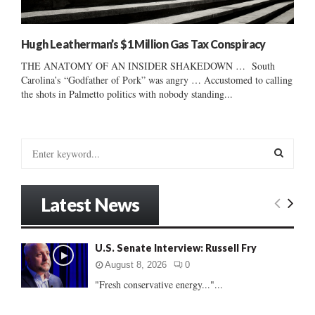
Hugh Leatherman’s $1 Million Gas Tax Conspiracy
THE ANATOMY OF AN INSIDER SHAKEDOWN … South
Carolina’s “Godfather of Pork” was angry … Accustomed to calling
the shots in Palmetto politics with nobody standing...
S
e
a
S
r
Latest News
c
E
h
f
A
U.S. Senate Interview: Russell Fry
o
r
R
August 8, 2026
0
:
"Fresh conservative energy..."...
C