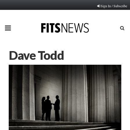
Sign In / Subscribe
PRIMARY
MENU
Dave Todd