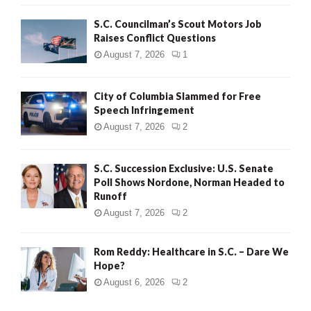
H
S.C. Councilman’s Scout Motors Job
Raises Conflict Questions
August 7, 2026
1
City of Columbia Slammed for Free
Speech Infringement
August 7, 2026
2
S.C. Succession Exclusive: U.S. Senate
Poll Shows Nordone, Norman Headed to
Runoff
August 7, 2026
2
Rom Reddy: Healthcare in S.C. – Dare We
Hope?
August 6, 2026
2