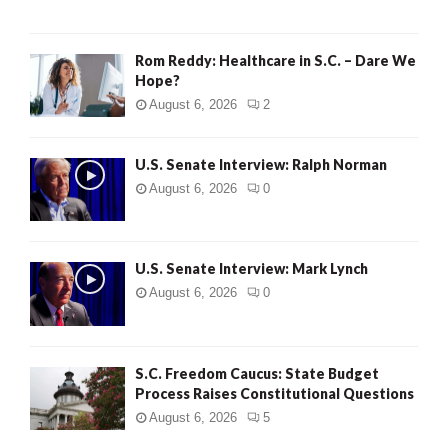
Rom Reddy: Healthcare in S.C. – Dare We
Hope?
August 6, 2026
2
U.S. Senate Interview: Ralph Norman
August 6, 2026
0
U.S. Senate Interview: Mark Lynch
August 6, 2026
0
S.C. Freedom Caucus: State Budget
Process Raises Constitutional Questions
August 6, 2026
5