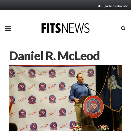
Sign In / Subscribe
PRIMARY
MENU
Daniel R. McLeod