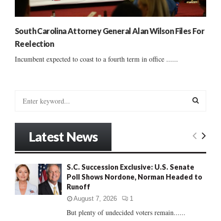
South Carolina Attorney General Alan Wilson Files For
Reelection
Incumbent expected to coast to a fourth term in office ......
S
e
a
S
r
Latest News
c
E
h
f
A
S.C. Succession Exclusive: U.S. Senate
o
Poll Shows Nordone, Norman Headed to
r
R
Runoff
:
C
August 7, 2026
1
But plenty of undecided voters remain......
H