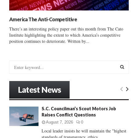
America The Anti-Competitive
There’s an interesting policy paper out this month from The Cato
Institute highlighting the extent to which America’s competitive
position continues to deteriorate. Written by...
S
e
a
S
r
Latest News
c
E
h
f
A
S.C. Councilman’s Scout Motors Job
o
Raises Conflict Questions
r
R
:
August 7, 2026
0
C
Local leader insists he will maintain the "highest
standards of transparency, ethics...