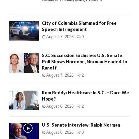
H
City of Columbia Slammed for Free
Speech Infringement
August 7, 2026
0
S.C. Succession Exclusive: U.S. Senate
Poll Shows Nordone, Norman Headed to
Runoff
August 7, 2026
2
Rom Reddy: Healthcare in S.C. – Dare We
Hope?
August 6, 2026
2
U.S. Senate Interview: Ralph Norman
August 6, 2026
0