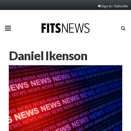
Sign In / Subscribe
PRIMARY
MENU
Daniel Ikenson