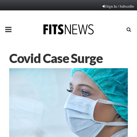
Sign In / Subscribe
PRIMARY
MENU
Covid Case Surge