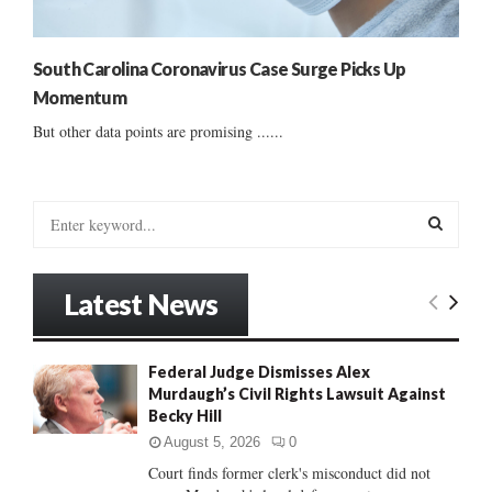
South Carolina Coronavirus Case Surge Picks Up
Momentum
But other data points are promising ......
S
e
a
S
r
Latest News
c
E
h
f
A
Federal Judge Dismisses Alex
o
Murdaugh’s Civil Rights Lawsuit Against
r
R
Becky Hill
:
C
August 5, 2026
0
Court finds former clerk's misconduct did not
H