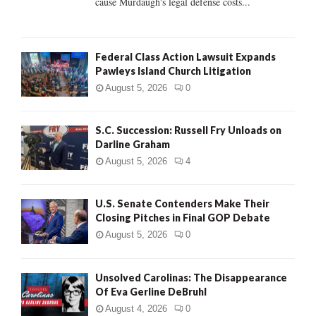
cause Murdaugh's legal defense costs...
Federal Class Action Lawsuit Expands
Pawleys Island Church Litigation
August 5, 2026
0
S.C. Succession: Russell Fry Unloads on
Darline Graham
August 5, 2026
4
U.S. Senate Contenders Make Their
Closing Pitches in Final GOP Debate
August 5, 2026
0
Unsolved Carolinas: The Disappearance
Of Eva Gerline DeBruhl
August 4, 2026
0