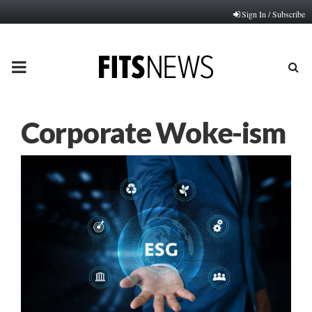
Sign In / Subscribe
PRIMARY
MENU
Corporate Woke-ism