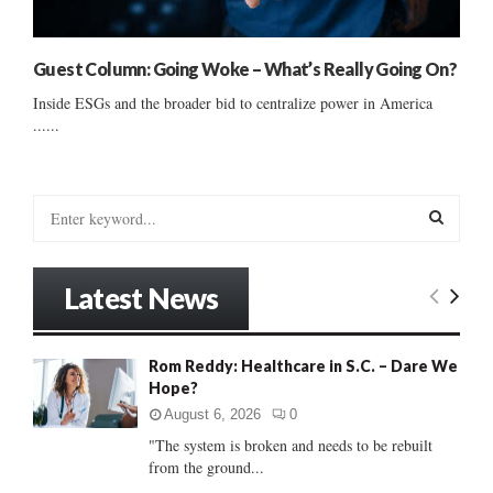
Guest Column: Going Woke – What’s Really Going On?
Inside ESGs and the broader bid to centralize power in America
......
S
e
a
S
r
Latest News
c
E
h
f
A
Rom Reddy: Healthcare in S.C. – Dare We
o
Hope?
r
R
:
August 6, 2026
0
C
"The system is broken and needs to be rebuilt
from the ground...
H