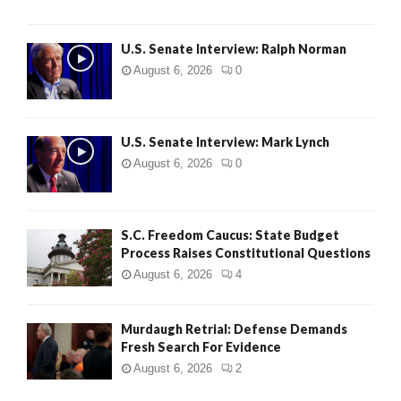
U.S. Senate Interview: Ralph Norman
August 6, 2026
0
U.S. Senate Interview: Mark Lynch
August 6, 2026
0
S.C. Freedom Caucus: State Budget
Process Raises Constitutional Questions
August 6, 2026
4
Murdaugh Retrial: Defense Demands
Fresh Search For Evidence
August 6, 2026
2