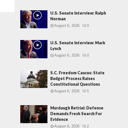
U.S. Senate Interview: Ralph
Norman
August 6, 2026
0
U.S. Senate Interview: Mark
Lynch
August 6, 2026
0
S.C. Freedom Caucus: State
Budget Process Raises
Constitutional Questions
August 6, 2026
5
Murdaugh Retrial: Defense
Demands Fresh Search For
Evidence
August 6, 2026
2