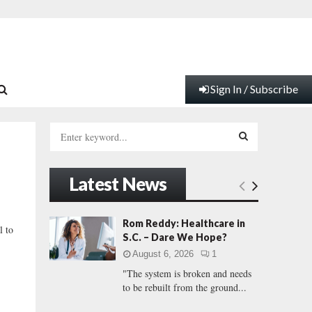
Sign In / Subscribe
S
e
a
S
r
Latest News
c
E
h
f
A
Rom Reddy: Healthcare in
l to
o
S.C. – Dare We Hope?
r
R
August 6, 2026
1
:
"The system is broken and needs
C
to be rebuilt from the ground...
H