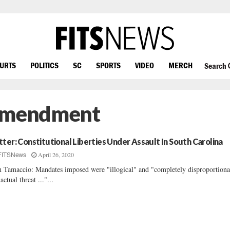
OURTS
POLITICS
SC
SPORTS
VIDEO
MERCH
Search
 Amendment
tter: Constitutional Liberties Under Assault In South Carolina
April 26, 2020
FITSNews
 Tamaccio: Mandates imposed were "illogical" and "completely disproportiona
 actual threat ..."...