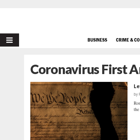
PRIMARY
BUSINESS
CRIME & C
MENU
Coronavirus First
Le
by
Ron
the