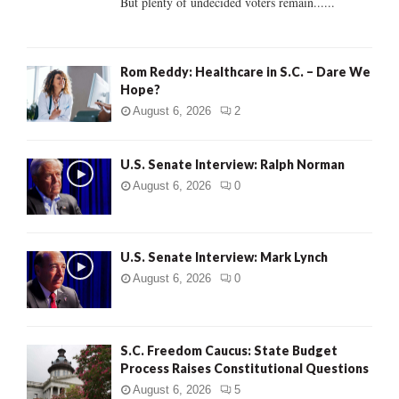
But plenty of undecided voters remain......
H
Rom Reddy: Healthcare in S.C. – Dare We
Hope?
August 6, 2026
2
U.S. Senate Interview: Ralph Norman
August 6, 2026
0
U.S. Senate Interview: Mark Lynch
August 6, 2026
0
S.C. Freedom Caucus: State Budget
Process Raises Constitutional Questions
August 6, 2026
5