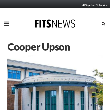
Sign In / Subscribe
PRIMARY
MENU
Cooper Upson