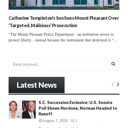
Catherine Templeton’s Son Sues Mount Pleasant Over
‘Targeted, Malicious’ Prosecution
"The Mount Pleasant Police Department - an institution sworn to
protect liberty - instead became the instrument that destroyed it."...
S
e
a
S
r
Latest News
c
E
h
f
A
S.C. Succession Exclusive: U.S. Senate
o
Poll Shows Nordone, Norman Headed to
r
R
Runoff
:
C
August 7, 2026
1