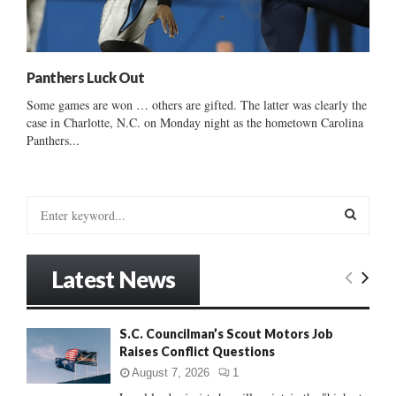
Panthers Luck Out
Some games are won … others are gifted. The latter was clearly the
case in Charlotte, N.C. on Monday night as the hometown Carolina
Panthers...
S
e
a
S
r
Latest News
c
E
h
f
A
S.C. Councilman’s Scout Motors Job
o
Raises Conflict Questions
r
R
:
August 7, 2026
1
C