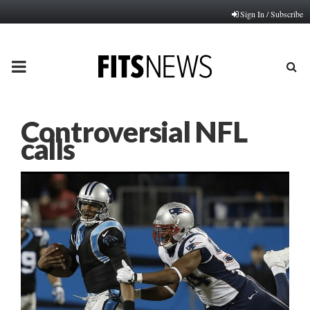
Sign In / Subscribe
PRIMARY
MENU
Controversial NFL
calls