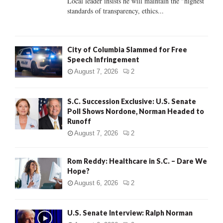
Local leader insists he will maintain the "highest
standards of transparency, ethics...
H
City of Columbia Slammed for Free
Speech Infringement
August 7, 2026
2
S.C. Succession Exclusive: U.S. Senate
Poll Shows Nordone, Norman Headed to
Runoff
August 7, 2026
2
Rom Reddy: Healthcare in S.C. – Dare We
Hope?
August 6, 2026
2
U.S. Senate Interview: Ralph Norman