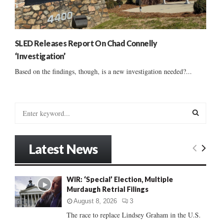
SLED Releases Report On Chad Connelly
‘Investigation’
Based on the findings, though, is a new investigation needed?...
S
e
a
S
r
Latest News
c
E
h
f
A
WIR: ‘Special’ Election, Multiple
o
Murdaugh Retrial Filings
r
R
:
August 8, 2026
3
C
The race to replace Lindsey Graham in the U.S.