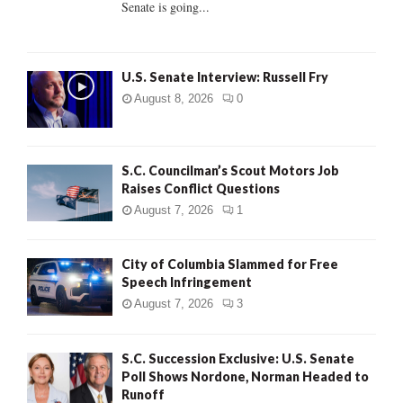
Senate is going...
H
U.S. Senate Interview: Russell Fry
August 8, 2026
0
S.C. Councilman’s Scout Motors Job
Raises Conflict Questions
August 7, 2026
1
City of Columbia Slammed for Free
Speech Infringement
August 7, 2026
3
S.C. Succession Exclusive: U.S. Senate
Poll Shows Nordone, Norman Headed to
Runoff