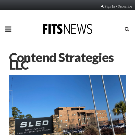
Sign In / Subscribe
PRIMARY
MENU
Contend Strategies
LLC