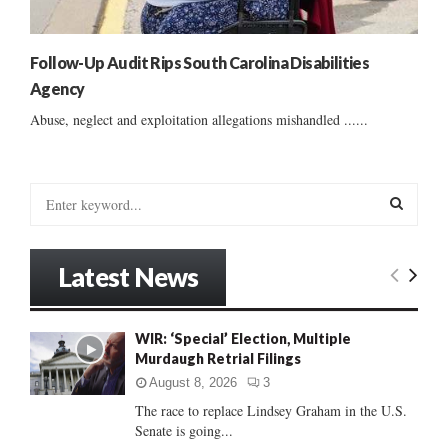
Follow-Up Audit Rips South Carolina Disabilities
Agency
Abuse, neglect and exploitation allegations mishandled ......
S
e
a
S
r
Latest News
c
E
h
f
A
WIR: ‘Special’ Election, Multiple
o
Murdaugh Retrial Filings
r
R
:
August 8, 2026
3
C
The race to replace Lindsey Graham in the U.S.
Senate is going...
H