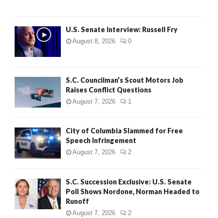
U.S. Senate Interview: Russell Fry
August 8, 2026
0
S.C. Councilman’s Scout Motors Job
Raises Conflict Questions
August 7, 2026
1
City of Columbia Slammed for Free
Speech Infringement
August 7, 2026
2
S.C. Succession Exclusive: U.S. Senate
Poll Shows Nordone, Norman Headed to
Runoff
August 7, 2026
2