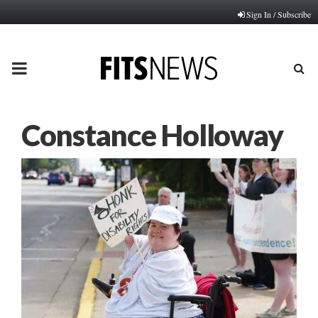
Sign In / Subscribe
PRIMARY
MENU
Constance Holloway