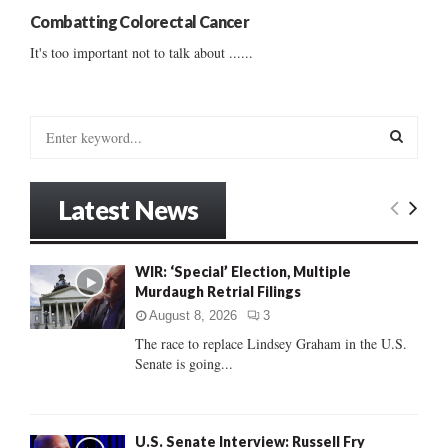
Combatting Colorectal Cancer
It's too important not to talk about ......
S
e
a
S
r
Latest News
c
E
h
f
A
WIR: ‘Special’ Election, Multiple
o
Murdaugh Retrial Filings
r
R
:
August 8, 2026
3
C
The race to replace Lindsey Graham in the U.S.
Senate is going...
H
U.S. Senate Interview: Russell Fry