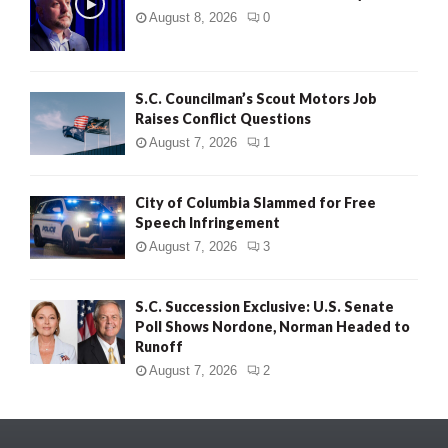
August 8, 2026
0
S.C. Councilman’s Scout Motors Job
Raises Conflict Questions
August 7, 2026
1
City of Columbia Slammed for Free
Speech Infringement
August 7, 2026
3
S.C. Succession Exclusive: U.S. Senate
Poll Shows Nordone, Norman Headed to
Runoff
August 7, 2026
2