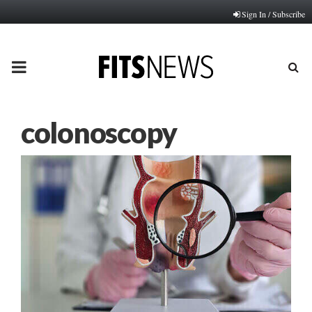
Sign In / Subscribe
PRIMARY
MENU
colonoscopy