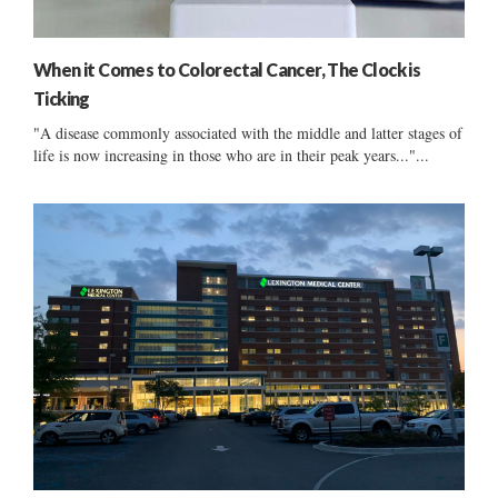
When it Comes to Colorectal Cancer, The Clock is
Ticking
"A disease commonly associated with the middle and latter stages of
life is now increasing in those who are in their peak years..."...