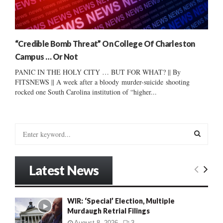
“Credible Bomb Threat” On College Of Charleston
Campus … Or Not
PANIC IN THE HOLY CITY … BUT FOR WHAT? || By
FITSNEWS || A week after a bloody murder-suicide shooting
rocked one South Carolina institution of “higher...
S
e
a
S
r
Latest News
c
E
h
f
A
WIR: ‘Special’ Election, Multiple
o
Murdaugh Retrial Filings
r
R
:
August 8, 2026
3