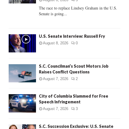
C
The race to replace Lindsey Graham in the U.S.
Senate is going...
H
U.S. Senate Interview: Russell Fry
August 8, 2026
0
S.C. Councilman’s Scout Motors Job
Raises Conflict Questions
August 7, 2026
2
City of Columbia Slammed for Free
Speech Infringement
August 7, 2026
3
S.C. Succession Exclusive: U.S. Senate