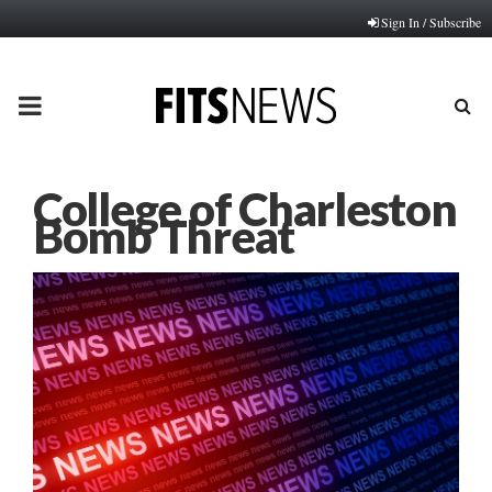
Sign In / Subscribe
PRIMARY
MENU
College of Charleston
Bomb Threat