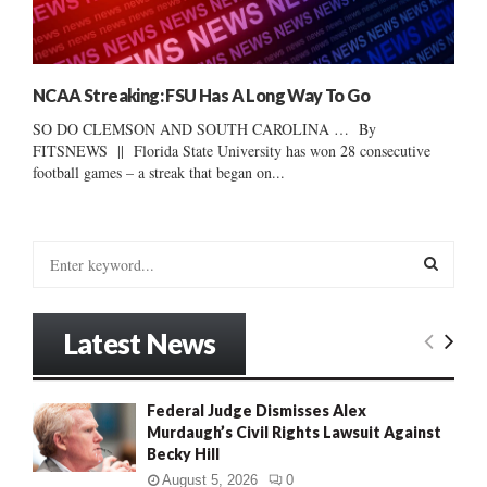
NCAA Streaking: FSU Has A Long Way To Go
SO DO CLEMSON AND SOUTH CAROLINA … By
FITSNEWS || Florida State University has won 28 consecutive
football games – a streak that began on...
S
e
a
S
r
Latest News
c
E
h
f
A
Federal Judge Dismisses Alex
o
Murdaugh’s Civil Rights Lawsuit Against
r
R
Becky Hill
:
C
August 5, 2026
0