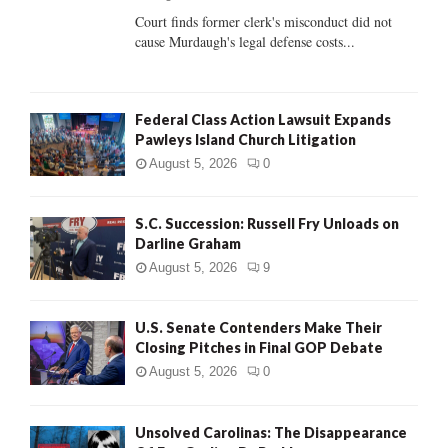
Court finds former clerk's misconduct did not
H
cause Murdaugh's legal defense costs...
Federal Class Action Lawsuit Expands
Pawleys Island Church Litigation
August 5, 2026
0
S.C. Succession: Russell Fry Unloads on
Darline Graham
August 5, 2026
9
U.S. Senate Contenders Make Their
Closing Pitches in Final GOP Debate
August 5, 2026
0
Unsolved Carolinas: The Disappearance