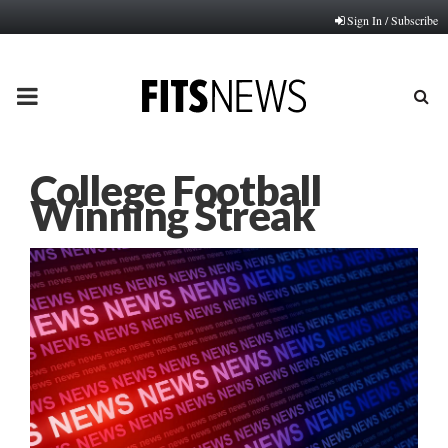
Sign In / Subscribe
PRIMARY
MENU
College Football
Winning Streak