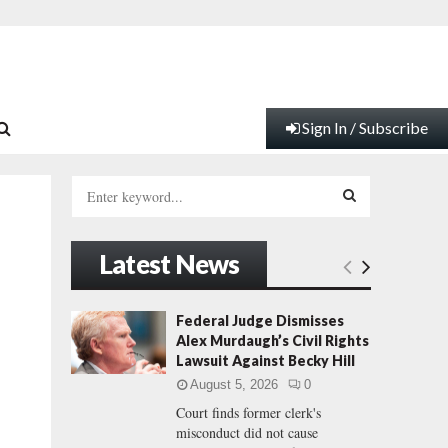
Sign In / Subscribe
S
e
a
S
r
Latest News
c
E
h
f
A
Federal Judge Dismisses
o
Alex Murdaugh’s Civil Rights
r
R
Lawsuit Against Becky Hill
:
August 5, 2026
0
C
Court finds former clerk's
misconduct did not cause
H