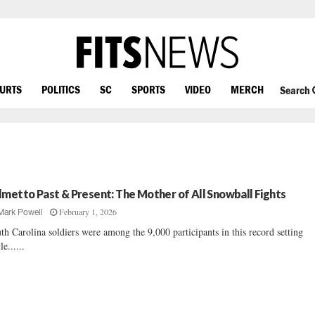
OURTS
POLITICS
SC
SPORTS
VIDEO
MERCH
Search
lmetto Past & Present: The Mother of All Snowball Fights
February 1, 2026
Mark Powell
th Carolina soldiers were among the 9,000 participants in this record setting
le......