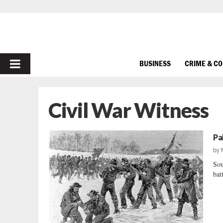
PRIMARY
BUSINESS
CRIME & C
MENU
Civil War Witness
Pa
by
Sou
batt