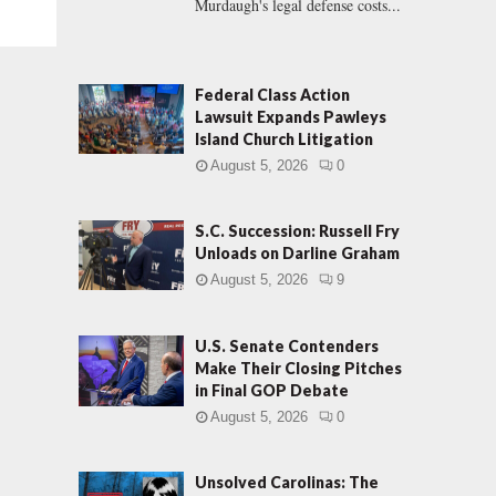
Murdaugh's legal defense costs...
Federal Class Action
Lawsuit Expands Pawleys
Island Church Litigation
August 5, 2026
0
S.C. Succession: Russell Fry
Unloads on Darline Graham
August 5, 2026
9
U.S. Senate Contenders
Make Their Closing Pitches
in Final GOP Debate
August 5, 2026
0
Unsolved Carolinas: The