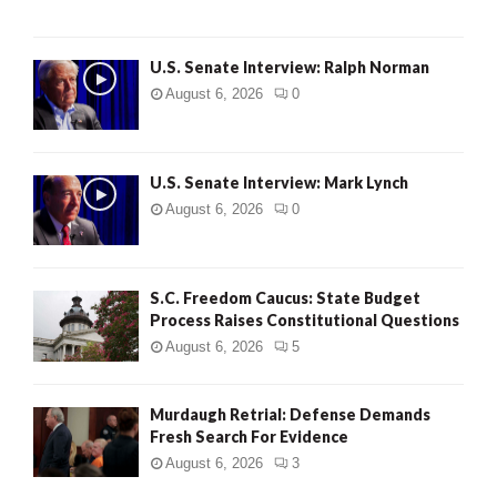
U.S. Senate Interview: Ralph Norman
August 6, 2026
0
U.S. Senate Interview: Mark Lynch
August 6, 2026
0
S.C. Freedom Caucus: State Budget
Process Raises Constitutional Questions
August 6, 2026
5
Murdaugh Retrial: Defense Demands
Fresh Search For Evidence
August 6, 2026
3