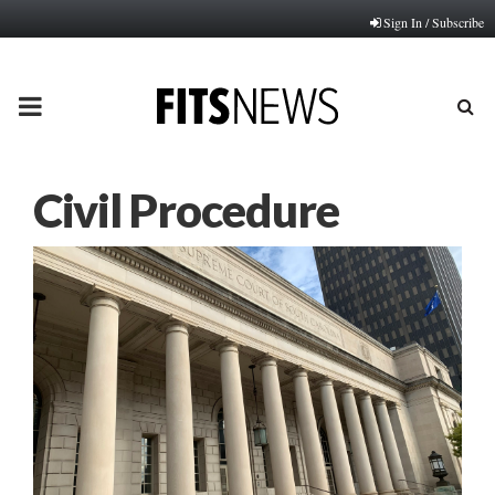
Sign In / Subscribe
PRIMARY
MENU
Civil Procedure