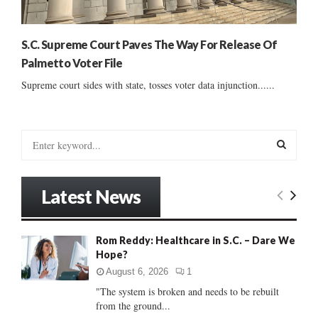
S.C. Supreme Court Paves The Way For Release Of
Palmetto Voter File
Supreme court sides with state, tosses voter data injunction......
S
e
a
S
r
Latest News
c
E
h
f
A
Rom Reddy: Healthcare in S.C. – Dare We
o
Hope?
r
R
:
August 6, 2026
1
C
"The system is broken and needs to be rebuilt
from the ground...
H