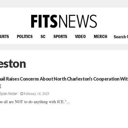
OURTS
POLITICS
SC
SPORTS
VIDEO
MERCH
Search
eston
ail Raises Concerns About North Charleston’s Cooperation Wit
E
February 18, 2025
Dylan Nolan
u all are NOT to do anything with ICE."...