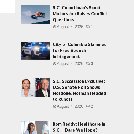
S.C. Councilman’s Scout
Motors Job Raises Conflict
Questions
August 7, 2026
1
City of Columbia Slammed
for Free Speech
Infringement
August 7, 2026
3
S.C. Succession Exclusive:
U.S. Senate Poll Shows
Nordone, Norman Headed
to Runoff
August 7, 2026
2
Rom Reddy: Healthcare in
S.C. – Dare We Hope?