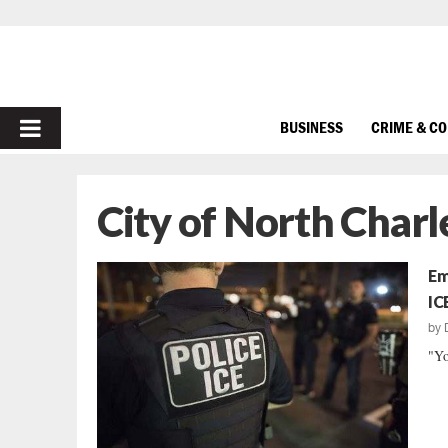
PRIMARY
BUSINESS
CRIME & C
MENU
City of North Charl
Em
IC
by
"Yo