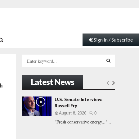
Sign In / Subscribe
S
e
a
S
r
Latest News
c
E
h
h
f
A
U.S. Senate Interview:
o
Russell Fry
r
R
August 8, 2026
0
:
"Fresh conservative energy..."...
C
H