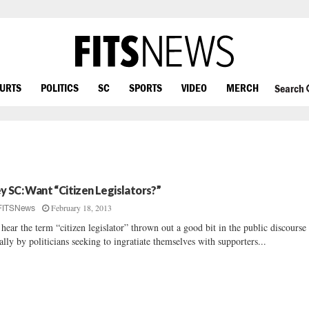
OURTS
POLITICS
SC
SPORTS
VIDEO
MERCH
Search
y SC: Want “Citizen Legislators?”
February 18, 2013
FITSNews
hear the term “citizen legislator” thrown out a good bit in the public discours
ally by politicians seeking to ingratiate themselves with supporters...