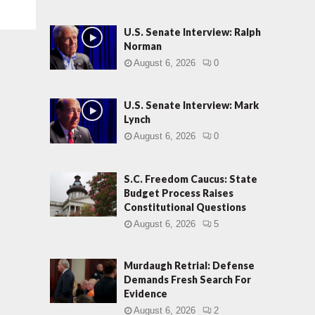
U.S. Senate Interview: Ralph
Norman
August 6, 2026
0
U.S. Senate Interview: Mark
Lynch
August 6, 2026
0
S.C. Freedom Caucus: State
Budget Process Raises
Constitutional Questions
August 6, 2026
5
Murdaugh Retrial: Defense
Demands Fresh Search For
Evidence
August 6, 2026
2