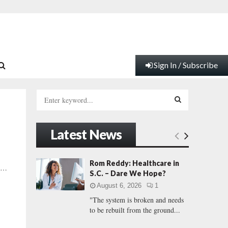
Sign In / Subscribe
S
e
a
S
r
Latest News
c
E
h
f
A
Rom Reddy: Healthcare in
e …
o
S.C. – Dare We Hope?
r
R
August 6, 2026
1
:
"The system is broken and needs
C
to be rebuilt from the ground...
H