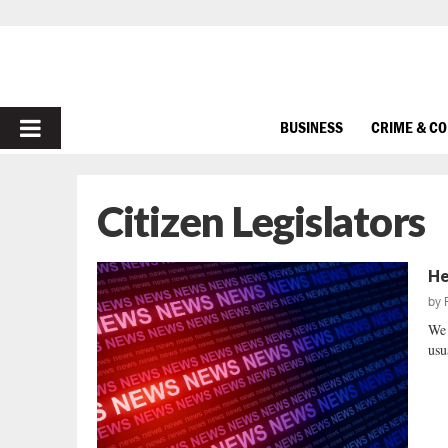
PRIMARY
BUSINESS
CRIME & C
MENU
Citizen Legislators
He
by
We 
usu