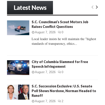
r
Latest News
c
E
h
f
A
S.C. Councilman’s Scout Motors Job
o
Raises Conflict Questions
r
R
:
August 7, 2026
0
C
Local leader insists he will maintain the "highest
standards of transparency, ethics...
H
City of Columbia Slammed for Free
Speech Infringement
August 7, 2026
0
S.C. Succession Exclusive: U.S. Senate
Poll Shows Nordone, Norman Headed to
Runoff
August 7, 2026
2