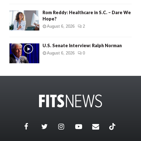
Rom Reddy: Healthcare in S.C. – Dare We
Hope?
August 6, 2026
2
U.S. Senate Interview: Ralph Norman
August 6, 2026
0