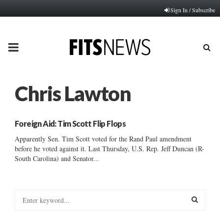
Sign In / Subscribe
PRIMARY
MENU
Chris Lawton
Foreign Aid: Tim Scott Flip Flops
Apparently Sen. Tim Scott voted for the Rand Paul amendment
before he voted against it. Last Thursday, U.S. Rep. Jeff Duncan (R-
South Carolina) and Senator...
S
e
a
S