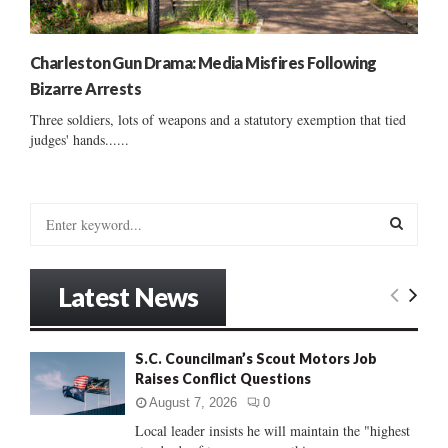
Charleston Gun Drama: Media Misfires Following
Bizarre Arrests
Three soldiers, lots of weapons and a statutory exemption that tied
judges' hands......
S
e
a
S
r
Latest News
c
E
h
f
A
S.C. Councilman’s Scout Motors Job
o
Raises Conflict Questions
r
R
:
August 7, 2026
0
C
Local leader insists he will maintain the "highest