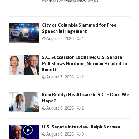
standards of transparency, ethics...
H
City of Columbia Slammed for Free
Speech Infringement
August 7, 2026
1
S.C. Succession Exclusive: U.S. Senate
Poll Shows Nordone, Norman Headed to
Runoff
August 7, 2026
2
Rom Reddy: Healthcare in S.C. – Dare We
Hope?
August 6, 2026
2
U.S. Senate Interview: Ralph Norman
August 6, 2026
0