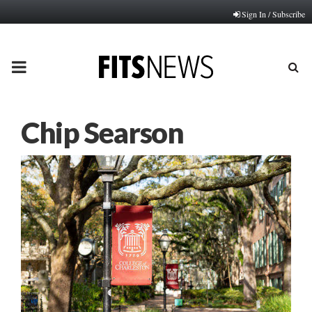
Sign In / Subscribe
PRIMARY
MENU
Chip Searson