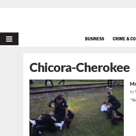
PRIMARY
BUSINESS
CRIME & C
MENU
Chicora-Cherokee
Mu
by
"We