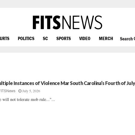
OURTS
POLITICS
SC
SPORTS
VIDEO
MERCH
Search
ltiple Instances of Violence Mar South Carolina’s Fourth of Jul
July 5, 2026
FITSNews
 will not tolerate mob rule..."...