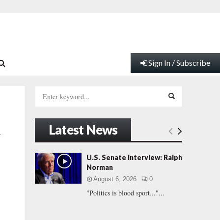
Sign In / Subscribe
S
e
a
S
r
Latest News
c
E
y
h
f
A
U.S. Senate Interview: Ralph
o
Norman
r
R
August 6, 2026
0
:
"Politics is blood sport..."...
C
H