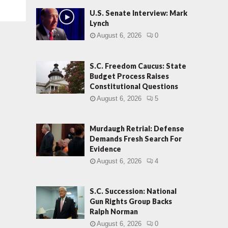
U.S. Senate Interview: Mark
Lynch
August 6, 2026
0
S.C. Freedom Caucus: State
Budget Process Raises
Constitutional Questions
August 6, 2026
5
Murdaugh Retrial: Defense
Demands Fresh Search For
Evidence
August 6, 2026
4
S.C. Succession: National
Gun Rights Group Backs
Ralph Norman
August 6, 2026
0