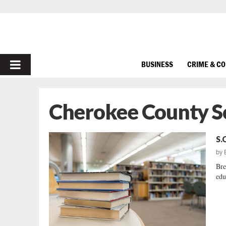
PRIMARY
BUSINESS
CRIME & C
MENU
Cherokee County S
S.
by
Bre
edu