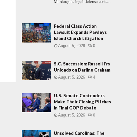
Murdaugh's legal defense costs...
Federal Class Action
Lawsuit Expands Pawleys
Island Church Litigation
August 5, 2026
0
S.C. Succession: Russell Fry
Unloads on Darline Graham
August 5, 2026
4
U.S. Senate Contenders
Make Their Closing Pitches
in Final GOP Debate
August 5, 2026
0
Unsolved Carolinas: The