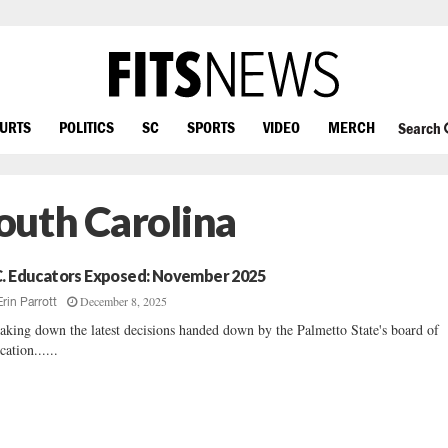
OURTS
POLITICS
SC
SPORTS
VIDEO
MERCH
Search
outh Carolina
C. Educators Exposed: November 2025
December 8, 2025
Erin Parrott
aking down the latest decisions handed down by the Palmetto State's board of
cation......