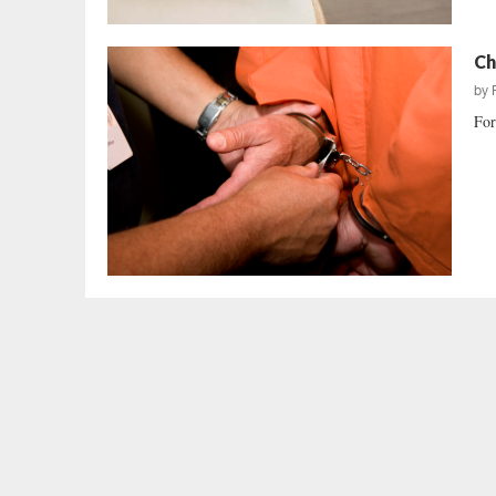
Ch
by
For