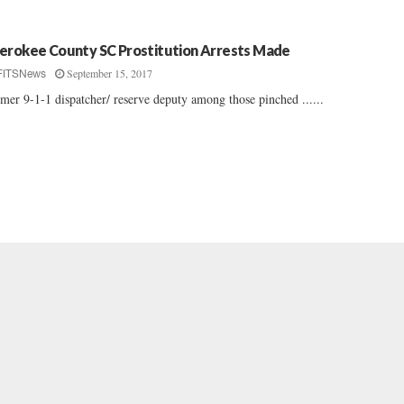
erokee County SC Prostitution Arrests Made
September 15, 2017
FITSNews
mer 9-1-1 dispatcher/ reserve deputy among those pinched ......