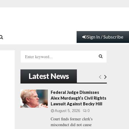
Sign In / Subscribe
S
e
a
S
r
Latest News
c
E
h
f
A
Federal Judge Dismisses
o
Alex Murdaugh’s Civil Rights
r
R
Lawsuit Against Becky Hill
:
August 5, 2026
0
C
Court finds former clerk's
misconduct did not cause
H