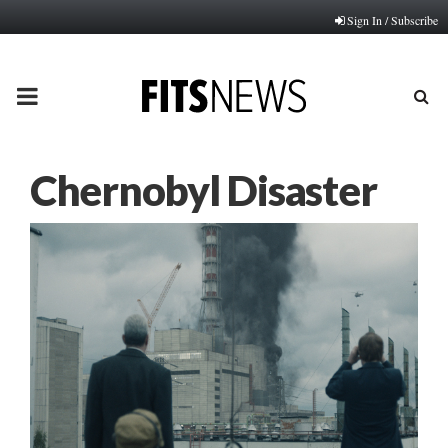
Sign In / Subscribe
PRIMARY
MENU
Chernobyl Disaster