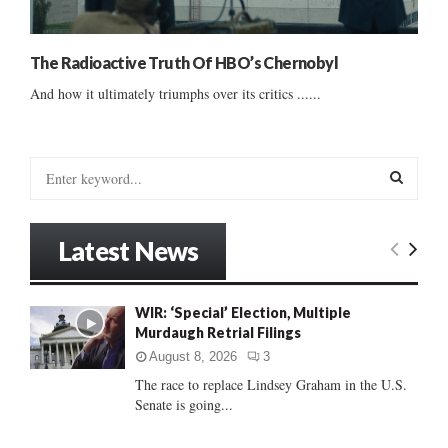
The Radioactive Truth Of HBO’s Chernobyl
And how it ultimately triumphs over its critics ......
S
e
a
S
r
Latest News
c
E
h
f
A
WIR: ‘Special’ Election, Multiple
o
Murdaugh Retrial Filings
r
R
:
August 8, 2026
3
C
The race to replace Lindsey Graham in the U.S.
Senate is going...
H