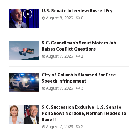
U.S. Senate Interview: Russell Fry
August 8, 2026
0
S.C. Councilman’s Scout Motors Job
Raises Conflict Questions
August 7, 2026
1
City of Columbia Slammed for Free
Speech Infringement
August 7, 2026
3
S.C. Succession Exclusive: U.S. Senate
Poll Shows Nordone, Norman Headed to
Runoff
August 7, 2026
2