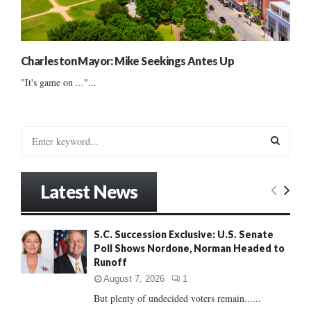
Charleston Mayor: Mike Seekings Antes Up
"It's game on ..."...
S
e
a
S
r
Latest News
c
E
h
f
A
S.C. Succession Exclusive: U.S. Senate
o
Poll Shows Nordone, Norman Headed to
r
R
Runoff
:
C
August 7, 2026
1
But plenty of undecided voters remain......
H