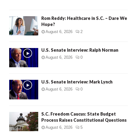
Rom Reddy: Healthcare in S.C. – Dare We
Hope?
August 6, 2026
2
U.S. Senate Interview: Ralph Norman
August 6, 2026
0
U.S. Senate Interview: Mark Lynch
August 6, 2026
0
S.C. Freedom Caucus: State Budget
Process Raises Constitutional Questions
August 6, 2026
5