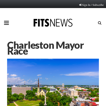
Sign In / Subscribe
PRIMARY
MENU
Charleston Mayor
Race