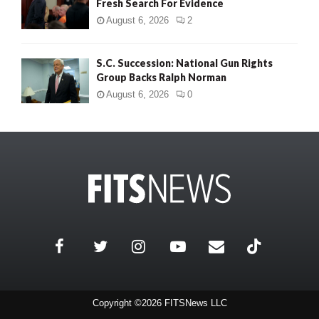
Fresh Search For Evidence
August 6, 2026
2
S.C. Succession: National Gun Rights
Group Backs Ralph Norman
August 6, 2026
0
Copyright ©2026 FITSNews LLC