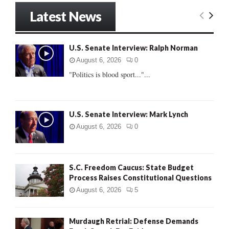
r
Latest News
c
E
h
f
A
U.S. Senate Interview: Ralph Norman
o
r
R
August 6, 2026
0
:
"Politics is blood sport..."...
C
H
U.S. Senate Interview: Mark Lynch
August 6, 2026
0
S.C. Freedom Caucus: State Budget
Process Raises Constitutional Questions
August 6, 2026
5
Murdaugh Retrial: Defense Demands