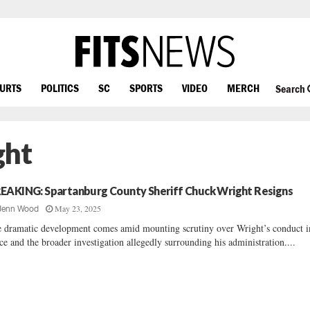
OURTS
POLITICS
SC
SPORTS
VIDEO
MERCH
Search
ght
EAKING: Spartanburg County Sheriff Chuck Wright Resigns
May 23, 2025
Jenn Wood
 dramatic development comes amid mounting scrutiny over Wright’s conduct i
ice and the broader investigation allegedly surrounding his administration....