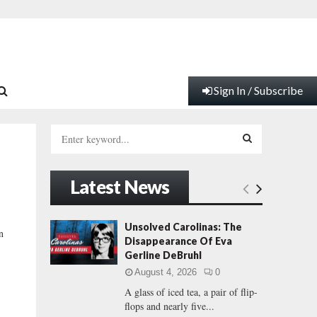
Sign In / Subscribe
S
e
a
S
r
Latest News
c
E
h
f
A
Unsolved Carolinas: The
n
o
Disappearance Of Eva
r
R
Gerline DeBruhl
:
August 4, 2026
0
C
A glass of iced tea, a pair of flip-
flops and nearly five...
H