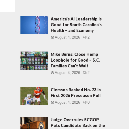
America’s AI Leadership Is
Good for South Carolina’s
Health – and Economy
August 4, 2026
2
Mike Burns: Close Hemp
Loophole for Good – S.C.
Families Can’t Wait
August 4, 2026
2
Clemson Ranked No. 23 in
First 2026 Preseason Poll
August 4, 2026
0
Judge Overrules SCGOP,
Puts Candidate Back on the