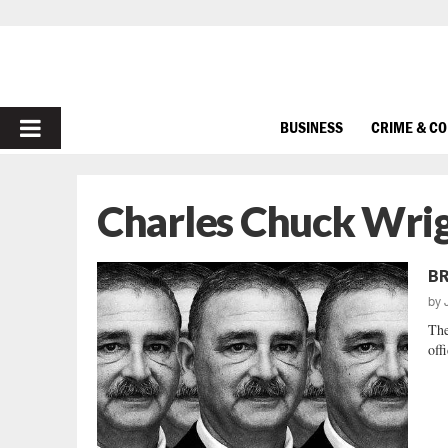
PRIMARY
BUSINESS
CRIME & C
MENU
Charles Chuck Wri
BR
by
The
off