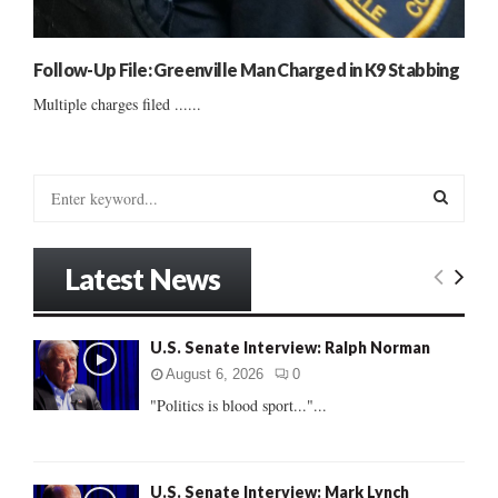
Follow-Up File: Greenville Man Charged in K9 Stabbing
Multiple charges filed ......
S
e
a
S
r
Latest News
c
E
h
f
A
U.S. Senate Interview: Ralph Norman
o
r
R
August 6, 2026
0
:
"Politics is blood sport..."...
C
H
U.S. Senate Interview: Mark Lynch