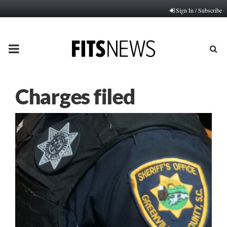
Sign In / Subscribe
PRIMARY
MENU
Charges filed