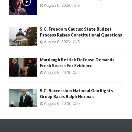
August 6, 2026
0
S.C. Freedom Caucus: State Budget
Process Raises Constitutional Questions
August 6, 2026
5
Murdaugh Retrial: Defense Demands
Fresh Search For Evidence
August 6, 2026
2
S.C. Succession: National Gun Rights
Group Backs Ralph Norman
August 6, 2026
0