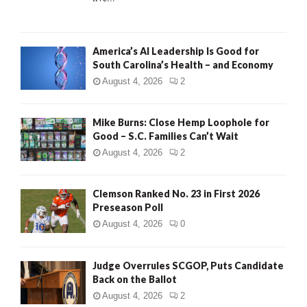
H
America’s AI Leadership Is Good for
South Carolina’s Health – and Economy
August 4, 2026
2
Mike Burns: Close Hemp Loophole for
Good – S.C. Families Can’t Wait
August 4, 2026
2
Clemson Ranked No. 23 in First 2026
Preseason Poll
August 4, 2026
0
Judge Overrules SCGOP, Puts Candidate
Back on the Ballot
August 4, 2026
2