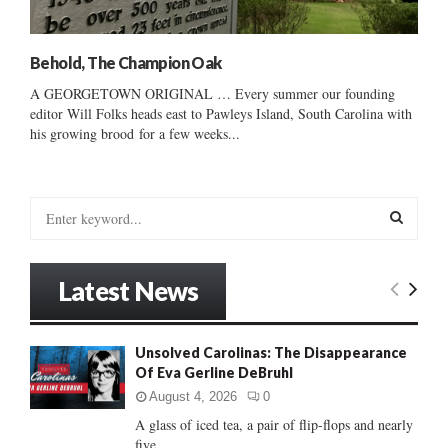
Behold, The Champion Oak
A GEORGETOWN ORIGINAL … Every summer our founding
editor Will Folks heads east to Pawleys Island, South Carolina with
his growing brood for a few weeks...
S
e
a
S
r
Latest News
c
E
h
f
A
Unsolved Carolinas: The Disappearance
o
Of Eva Gerline DeBruhl
r
R
:
August 4, 2026
0
C
A glass of iced tea, a pair of flip-flops and nearly
five...