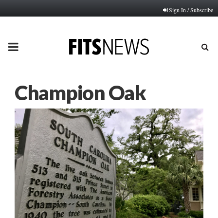
Sign In / Subscribe
PRIMARY
MENU
Champion Oak