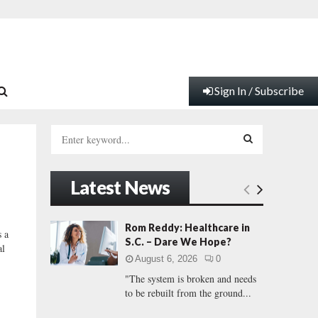
Sign In / Subscribe
S
e
a
S
r
Latest News
c
E
h
f
A
Rom Reddy: Healthcare in
 a
o
S.C. – Dare We Hope?
al
r
R
August 6, 2026
0
:
"The system is broken and needs
C
to be rebuilt from the ground...
H