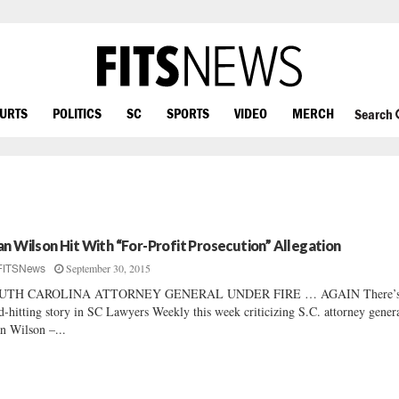
OURTS
POLITICS
SC
SPORTS
VIDEO
MERCH
Search
an Wilson Hit With “For-Profit Prosecution” Allegation
September 30, 2015
FITSNews
UTH CAROLINA ATTORNEY GENERAL UNDER FIRE … AGAIN There’s
d-hitting story in SC Lawyers Weekly this week criticizing S.C. attorney gener
n Wilson –...