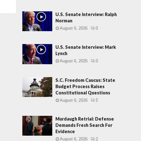
U.S. Senate Interview: Ralph
Norman
August 6, 2026
0
U.S. Senate Interview: Mark
Lynch
August 6, 2026
0
S.C. Freedom Caucus: State
Budget Process Raises
Constitutional Questions
August 6, 2026
5
Murdaugh Retrial: Defense
Demands Fresh Search For
Evidence
August 6, 2026
2