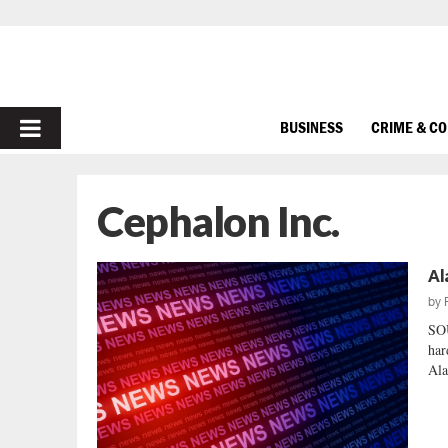
PRIMARY
BUSINESS
CRIME & C
MENU
Cephalon Inc.
Al
by
SO
har
Ala